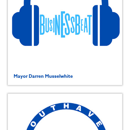
Mayor Darren Musselwhite