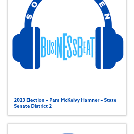
2023 Election – Pam McKelvy Hamner – State
Senate District 2