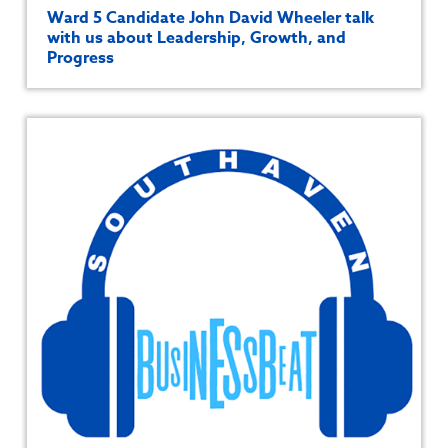
Ward 5 Candidate John David Wheeler talk
with us about Leadership, Growth, and
Progress