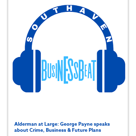
Alderman at Large: George Payne speaks
about Crime, Business & Future Plans