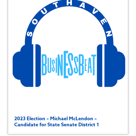
2023 Election – Michael McLendon –
Candidate for State Senate District 1