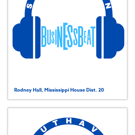
Rodney Hall, Mississippi House Dist. 20