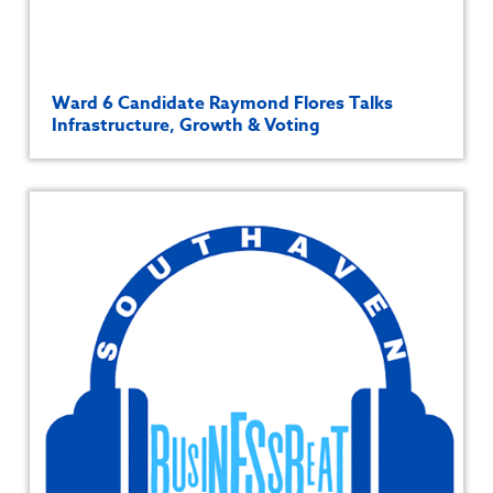
Ward 6 Candidate Raymond Flores Talks
Infrastructure, Growth & Voting