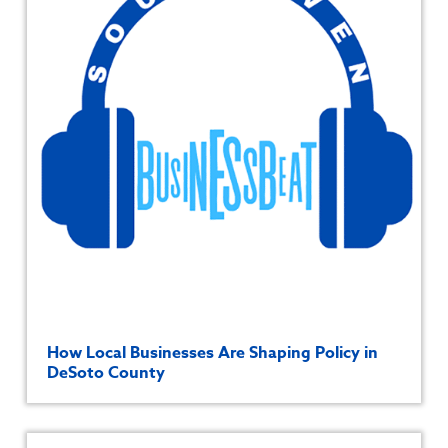
How Local Businesses Are Shaping Policy in
DeSoto County