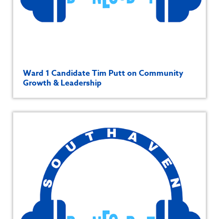
Ward 1 Candidate Tim Putt on Community
Growth & Leadership