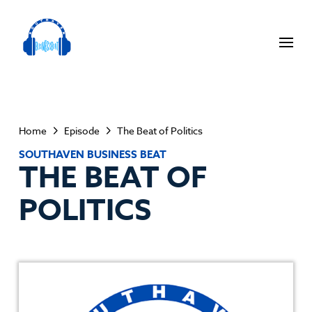
Home
Episode
The Beat of Politics
SOUTHAVEN BUSINESS BEAT
THE BEAT OF
POLITICS