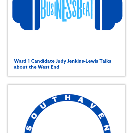
Ward 1 Candidate Judy Jenkins-Lewis Talks
about the West End