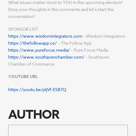
What issues matter most to YOU in this upcoming election?
Drop your thoughts in the comments and let’s start the
conversation!
SPONSOR LIST
https://www.wisdomintegrators.com
– Wisdom Integrators
https://thefollowapp.co/
– The Follow App
https://www.purefocus.media/
– Pure Focus Media
https://www.southavenchamber.com/
– Southaven
Chamber of Commerce
YOUTUBE URL
https://youtu.be/pIjVf-ESB7Q
AUTHOR