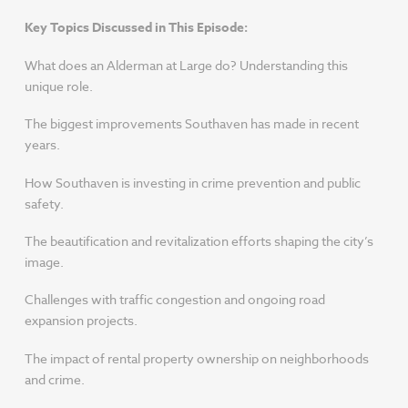
Key Topics Discussed in This Episode:
What does an Alderman at Large do? Understanding this
unique role.
The biggest improvements Southaven has made in recent
years.
How Southaven is investing in crime prevention and public
safety.
The beautification and revitalization efforts shaping the city’s
image.
Challenges with traffic congestion and ongoing road
expansion projects.
The impact of rental property ownership on neighborhoods
and crime.