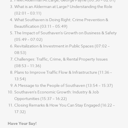
What is an Alderman at Large? Understanding the Role
(02:01 – 03:11)
What Southaven is Doing Right: Crime Prevention &
Beautification (03:11 – 05:49)
The Impact of Southaven’s Growth on Business & Safety
(05:49 – 07:02)
Revitalization & Investment in Public Spaces (07:02 –
08:53)
Challenges: Traffic, Crime, & Rental Property Issues
(08:53 – 11:36)
Plans to Improve Traffic Flow & Infrastructure (11:36 –
13:54)
A Message to the People of Southaven (13:54 – 15:37)
Southaven’s Economic Growth: Industry & Job
Opportunities (15:37 – 16:22)
Closing Remarks & How You Can Stay Engaged (16:22 –
17:32)
Have Your Say!