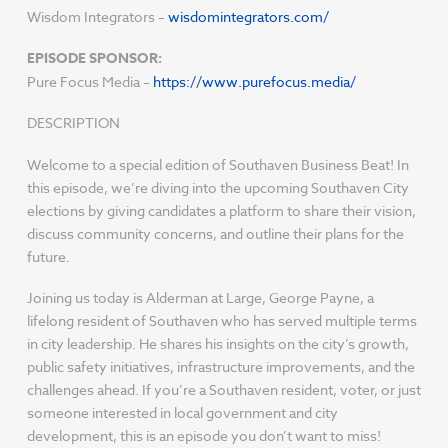
Wisdom Integrators –
wisdomintegrators.com/
EPISODE SPONSOR:
Pure Focus Media –
https://www.purefocus.media/
DESCRIPTION
Welcome to a special edition of Southaven Business Beat! In
this episode, we’re diving into the upcoming Southaven City
elections by giving candidates a platform to share their vision,
discuss community concerns, and outline their plans for the
future.
Joining us today is Alderman at Large, George Payne, a
lifelong resident of Southaven who has served multiple terms
in city leadership. He shares his insights on the city’s growth,
public safety initiatives, infrastructure improvements, and the
challenges ahead. If you’re a Southaven resident, voter, or just
someone interested in local government and city
development, this is an episode you don’t want to miss!