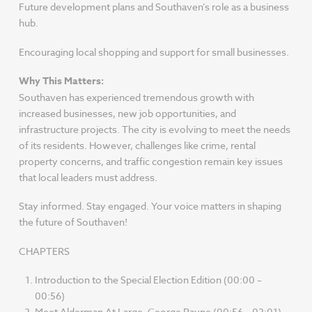
Future development plans and Southaven’s role as a business
hub.
Encouraging local shopping and support for small businesses.
Why This Matters:
Southaven has experienced tremendous growth with
increased businesses, new job opportunities, and
infrastructure projects. The city is evolving to meet the needs
of its residents. However, challenges like crime, rental
property concerns, and traffic congestion remain key issues
that local leaders must address.
Stay informed. Stay engaged. Your voice matters in shaping
the future of Southaven!
CHAPTERS
Introduction to the Special Election Edition (00:00 –
00:56)
Meet Alderman At Large, George Payne (00:56 – 02:01)