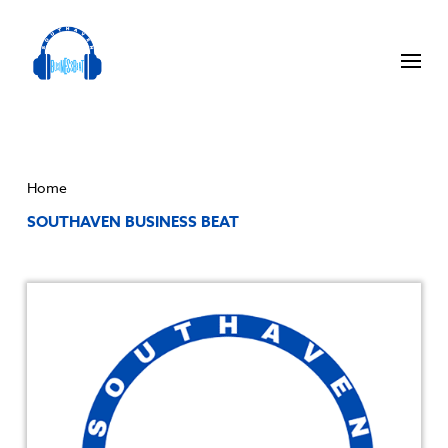
Home
SOUTHAVEN BUSINESS BEAT