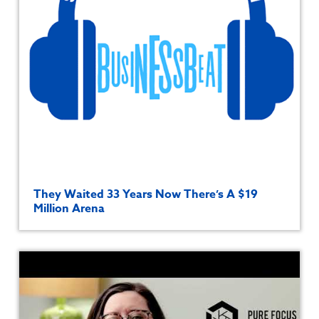
They Waited 33 Years Now There’s A $19
Million Arena