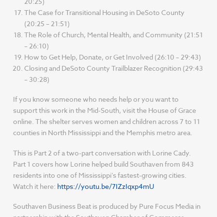
20:25)
The Case for Transitional Housing in DeSoto County
(20:25 – 21:51)
The Role of Church, Mental Health, and Community (21:51
– 26:10)
How to Get Help, Donate, or Get Involved (26:10 – 29:43)
Closing and DeSoto County Trailblazer Recognition (29:43
– 30:28)
If you know someone who needs help or you want to
support this work in the Mid-South, visit the House of Grace
online. The shelter serves women and children across 7 to 11
counties in North Mississippi and the Memphis metro area.
This is Part 2 of a two-part conversation with Lorine Cady.
Part 1 covers how Lorine helped build Southaven from 843
residents into one of Mississippi’s fastest-growing cities.
Watch it here:
https://youtu.be/7IZzIqxp4mU
Southaven Business Beat is produced by Pure Focus Media in