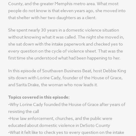
County, and the greater Memphis metro area. What most
people do not know is that eleven years ago, she moved into
that shelter with her two daughters as a client.
She spent nearly 30 years in a domestic violence situation
without knowing what it was called. The night she moved in,
she sat down with the intake paperwork and checked yes to
every question on the cycle of violence sheet. That was the
first time she understood what had been happening to her.
In this episode of Southaven Business Beat, host Debbie King
sits down with Lorine Cady, founder of the House of Grace,
and Sarita Drake, the woman who now leads it.
Topics covered in this episode:
•Why Lorine Cady founded the House of Grace after years of
resisting the call
•How law enforcement, churches, and the public were
educated about domestic violence in DeSoto County
•What it felt like to check yes to every question on the intake