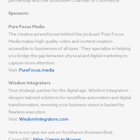
partnership with the Southaven Chamber of Commerce.
Sponsors:
Pure Focus Media
The creative powerhouse behind this podcast! Pure Focus
Media makes high-quality video and content creation
accessible to businesses of all sizes. They specialize in helping
you bridge the gap between physical and digital marketing to
capture more attention.
Visit:
PureFocus.media
Wisdom Integrators
Your strategic partner for the digital age. Wisdom Integrators
designs tailored solutions for workflow automation and digital
transformation, ensuring your business vision is backed by
flawless execution.
Visit:
WisdomIntegrators.com
Here is our gear we use on Southaven Business Beat.
Canon 5RC:
https://amzn.to/4cyjaar