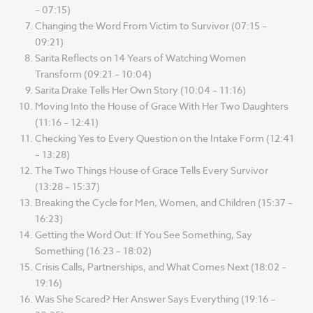
– 07:15)
Changing the Word From Victim to Survivor (07:15 –
09:21)
Sarita Reflects on 14 Years of Watching Women
Transform (09:21 – 10:04)
Sarita Drake Tells Her Own Story (10:04 – 11:16)
Moving Into the House of Grace With Her Two Daughters
(11:16 – 12:41)
Checking Yes to Every Question on the Intake Form (12:41
– 13:28)
The Two Things House of Grace Tells Every Survivor
(13:28 – 15:37)
Breaking the Cycle for Men, Women, and Children (15:37 –
16:23)
Getting the Word Out: If You See Something, Say
Something (16:23 – 18:02)
Crisis Calls, Partnerships, and What Comes Next (18:02 –
19:16)
Was She Scared? Her Answer Says Everything (19:16 –