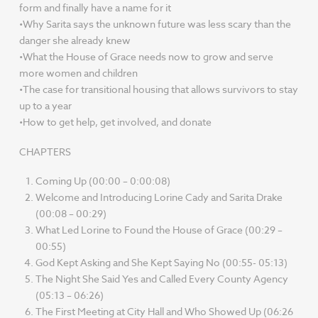
form and finally have a name for it
•Why Sarita says the unknown future was less scary than the
danger she already knew
•What the House of Grace needs now to grow and serve
more women and children
•The case for transitional housing that allows survivors to stay
up to a year
•How to get help, get involved, and donate
CHAPTERS
Coming Up (00:00 – 0:00:08)
Welcome and Introducing Lorine Cady and Sarita Drake
(00:08 – 00:29)
What Led Lorine to Found the House of Grace (00:29 –
00:55)
God Kept Asking and She Kept Saying No (00:55- 05:13)
The Night She Said Yes and Called Every County Agency
(05:13 – 06:26)
The First Meeting at City Hall and Who Showed Up (06:26