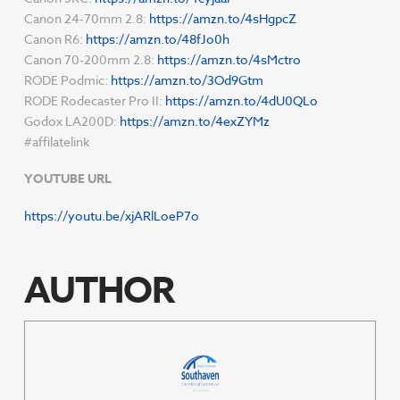
Canon 24-70mm 2.8:
https://amzn.to/4sHgpcZ
Canon R6:
https://amzn.to/48fJo0h
Canon 70-200mm 2.8:
https://amzn.to/4sMctro
RODE Podmic:
https://amzn.to/3Od9Gtm
RODE Rodecaster Pro II:
https://amzn.to/4dU0QLo
Godox LA200D:
https://amzn.to/4exZYMz
#affilatelink
YOUTUBE URL
https://youtu.be/xjARlLoeP7o
AUTHOR