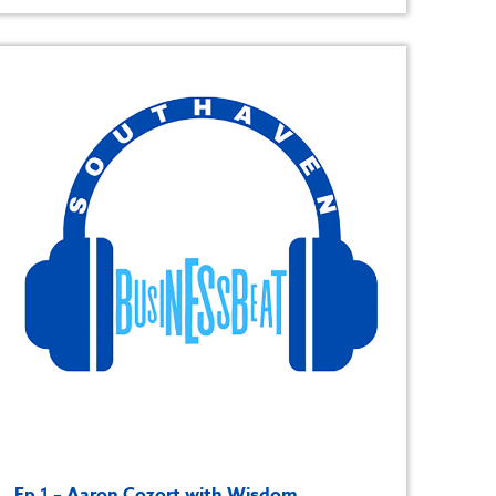
Ep 1 – Aaron Cozort with Wisdom