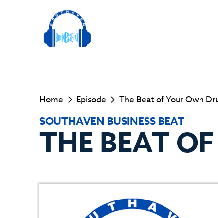
Home
Episode
The Beat of Your Own D
SOUTHAVEN BUSINESS BEAT
THE BEAT O