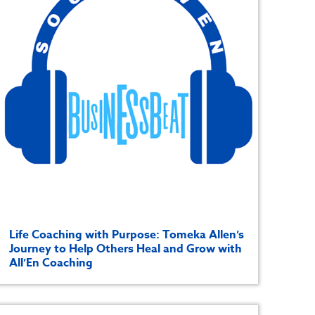
Life Coaching with Purpose: Tomeka Allen’s
Journey to Help Others Heal and Grow with
All’En Coaching