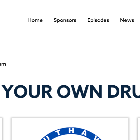
Home
Sponsors
Episodes
News
rum
F YOUR OWN DR