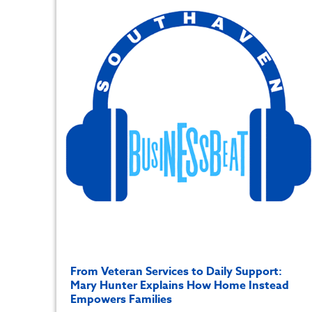
From Veteran Services to Daily Support:
Mary Hunter Explains How Home Instead
Empowers Families