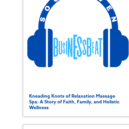
Kneading Knots of Relaxation Massage
Spa: A Story of Faith, Family, and Holistic
Wellness