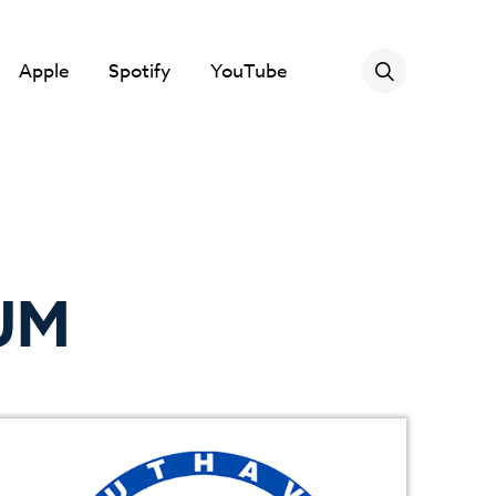
Apple
Spotify
YouTube
UM