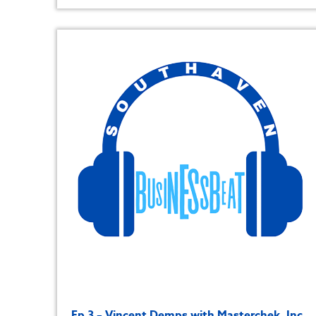
Ep 3 – Vincent Demps with Masterchek, Inc