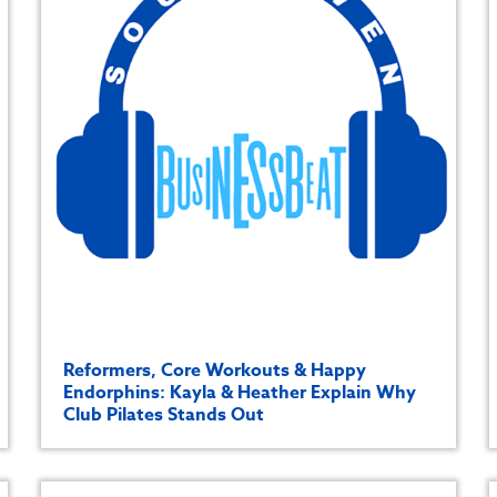
Reformers, Core Workouts & Happy
Endorphins: Kayla & Heather Explain Why
Club Pilates Stands Out