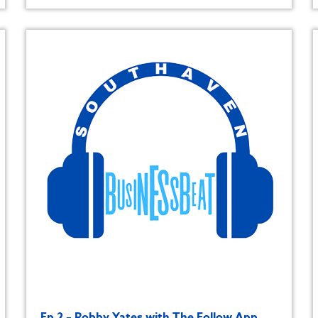
Ep 2 – Robby Yates with The Follow App