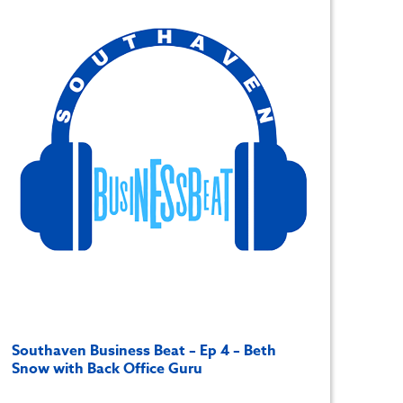
Southaven Business Beat – Ep 4 – Beth
Snow with Back Office Guru