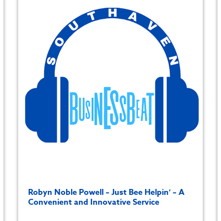
Robyn Noble Powell – Just Bee Helpin’ – A
Convenient and Innovative Service