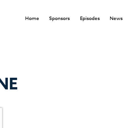
Home
Sponsors
Episodes
News
NE