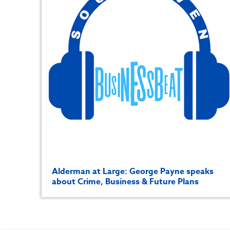
Alderman at Large: George Payne speaks
about Crime, Business & Future Plans