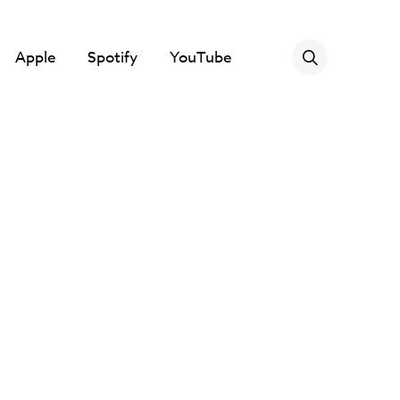
Apple
Spotify
YouTube