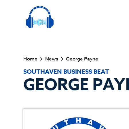
Home
News
George Payne
SOUTHAVEN BUSINESS BEAT
GEORGE PAY