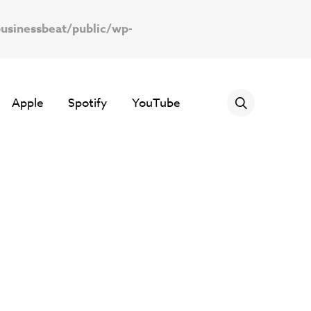
usinessbeat/public/wp-
Apple
Spotify
YouTube