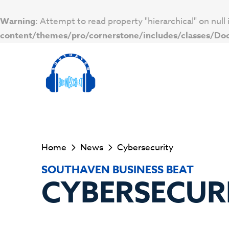
Warning
: Attempt to read property "hierarchical" on null 
content/themes/pro/cornerstone/includes/classes/D
Home
News
Cybersecurity
SOUTHAVEN BUSINESS BEAT
CYBERSECUR