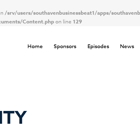
in
/srv/users/southavenbusinessbeat1/apps/southavenb
ocuments/Content.php
on line
129
Home
Sponsors
Episodes
News
ITY