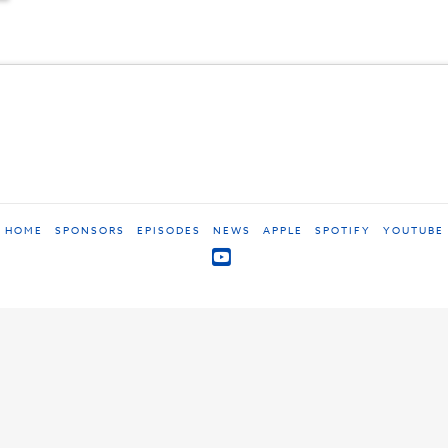
HOME
SPONSORS
EPISODES
NEWS
APPLE
SPOTIFY
YOUTUBE