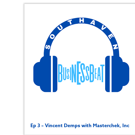
Ep 3 – Vincent Demps with Masterchek, Inc