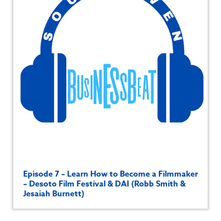
Episode 7 – Learn How to Become a Filmmaker
– Desoto Film Festival & DAI (Robb Smith &
Jesaiah Burnett)