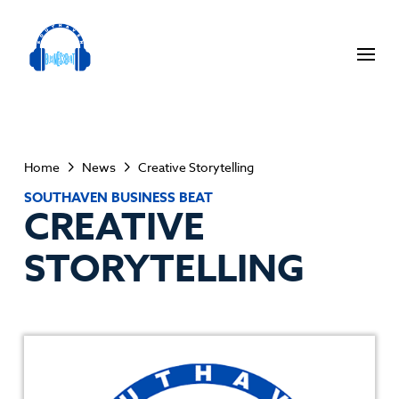
Home
News
Creative Storytelling
SOUTHAVEN BUSINESS BEAT
CREATIVE
STORYTELLING