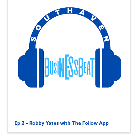
Ep 2 – Robby Yates with The Follow App