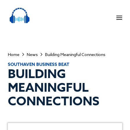
Home
News
Building Meaningful Connections
SOUTHAVEN BUSINESS BEAT
BUILDING
MEANINGFUL
CONNECTIONS