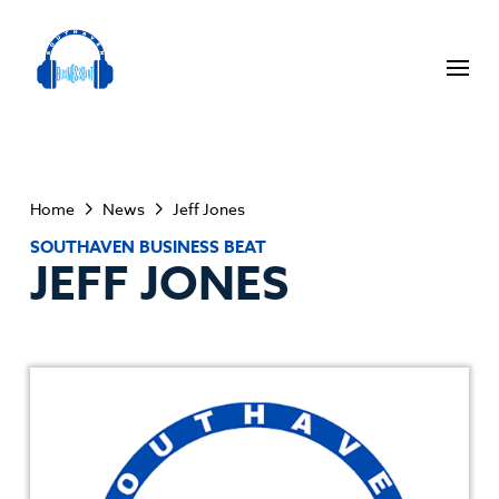
Home
News
Jeff Jones
SOUTHAVEN BUSINESS BEAT
JEFF JONES