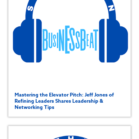
Mastering the Elevator Pitch: Jeff Jones of
Refining Leaders Shares Leadership &
Networking Tips