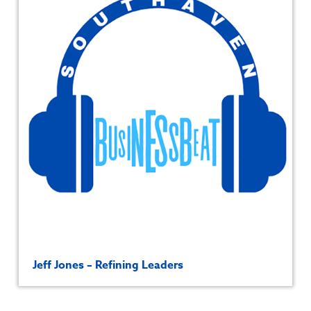
Jeff Jones – Refining Leaders