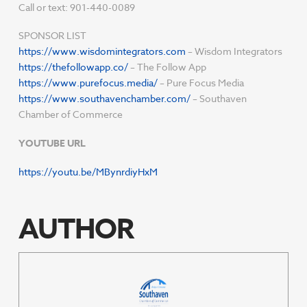
Call or text: 901-440-0089
SPONSOR LIST
https://www.wisdomintegrators.com
– Wisdom Integrators
https://thefollowapp.co/
– The Follow App
https://www.purefocus.media/
– Pure Focus Media
https://www.southavenchamber.com/
– Southaven
Chamber of Commerce
YOUTUBE URL
https://youtu.be/MBynrdiyHxM
AUTHOR