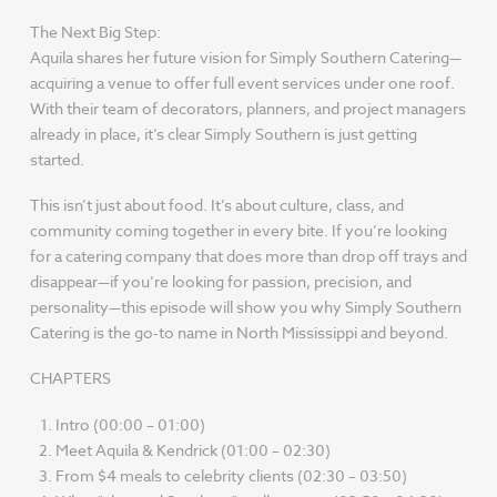
The Next Big Step:
Aquila shares her future vision for Simply Southern Catering—
acquiring a venue to offer full event services under one roof.
With their team of decorators, planners, and project managers
already in place, it’s clear Simply Southern is just getting
started.
This isn’t just about food. It’s about culture, class, and
community coming together in every bite. If you’re looking
for a catering company that does more than drop off trays and
disappear—if you’re looking for passion, precision, and
personality—this episode will show you why Simply Southern
Catering is the go-to name in North Mississippi and beyond.
CHAPTERS
Intro (00:00 – 01:00)
Meet Aquila & Kendrick (01:00 – 02:30)
From $4 meals to celebrity clients (02:30 – 03:50)