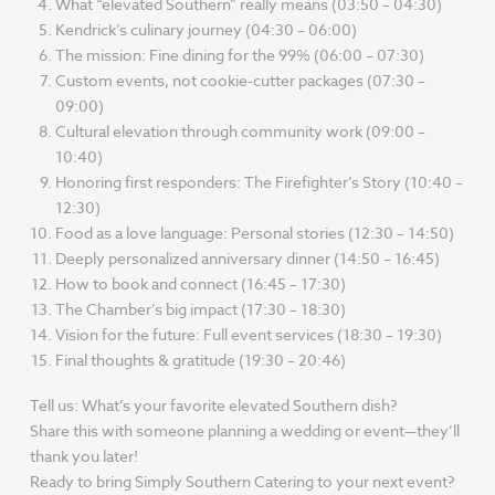
What “elevated Southern” really means (03:50 – 04:30)
Kendrick’s culinary journey (04:30 – 06:00)
The mission: Fine dining for the 99% (06:00 – 07:30)
Custom events, not cookie-cutter packages (07:30 –
09:00)
Cultural elevation through community work (09:00 –
10:40)
Honoring first responders: The Firefighter’s Story (10:40 –
12:30)
Food as a love language: Personal stories (12:30 – 14:50)
Deeply personalized anniversary dinner (14:50 – 16:45)
How to book and connect (16:45 – 17:30)
The Chamber’s big impact (17:30 – 18:30)
Vision for the future: Full event services (18:30 – 19:30)
Final thoughts & gratitude (19:30 – 20:46)
Tell us: What’s your favorite elevated Southern dish?
Share this with someone planning a wedding or event—they’ll
thank you later!
Ready to bring Simply Southern Catering to your next event?