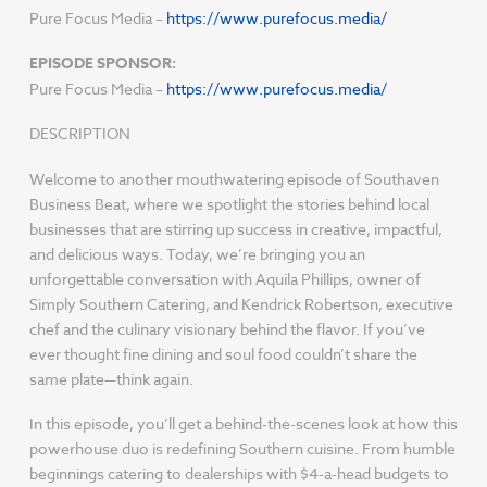
Pure Focus Media –
https://www.purefocus.media/
EPISODE SPONSOR:
Pure Focus Media –
https://www.purefocus.media/
DESCRIPTION
Welcome to another mouthwatering episode of Southaven
Business Beat, where we spotlight the stories behind local
businesses that are stirring up success in creative, impactful,
and delicious ways. Today, we’re bringing you an
unforgettable conversation with Aquila Phillips, owner of
Simply Southern Catering, and Kendrick Robertson, executive
chef and the culinary visionary behind the flavor. If you’ve
ever thought fine dining and soul food couldn’t share the
same plate—think again.
In this episode, you’ll get a behind-the-scenes look at how this
powerhouse duo is redefining Southern cuisine. From humble
beginnings catering to dealerships with $4-a-head budgets to