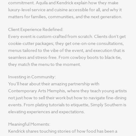
commitment. Aquila and Kendrick explain how they make
luxury-level service and cuisine accessible for all, and why it
matters for families, communities, and the next generation.
Client Experience Redefined:
Every event is custom-crafted from scratch. Clients don’t get
cookie-cutter packages; they get one-on-one consultations,
menus tailored to the vibe of the event, and execution that is
seamless and stress-free. From cowboy boots to black-tie,
they match the menu to the moment.
Investing in Community:
You’ll hear about their amazing partnership with
Contemporary Arts Memphis, where they teach young artists
not just how to sell their work but how to navigate fine-dining
events. From plating tutorials to etiquette, Simply Southern is
elevating experiences and expectations.
Meaningful Moments:
Kendrick shares touching stories of how food has been a