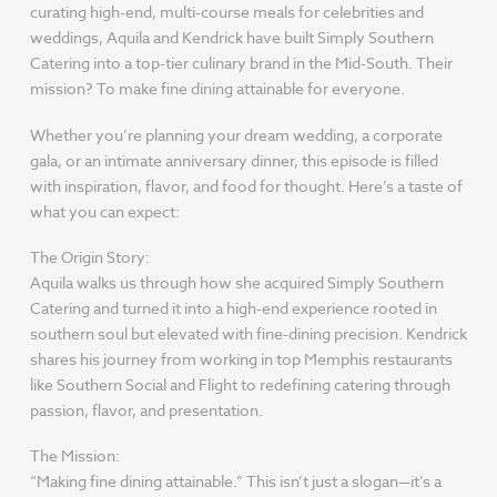
curating high-end, multi-course meals for celebrities and
weddings, Aquila and Kendrick have built Simply Southern
Catering into a top-tier culinary brand in the Mid-South. Their
mission? To make fine dining attainable for everyone.
Whether you’re planning your dream wedding, a corporate
gala, or an intimate anniversary dinner, this episode is filled
with inspiration, flavor, and food for thought. Here’s a taste of
what you can expect:
The Origin Story:
Aquila walks us through how she acquired Simply Southern
Catering and turned it into a high-end experience rooted in
southern soul but elevated with fine-dining precision. Kendrick
shares his journey from working in top Memphis restaurants
like Southern Social and Flight to redefining catering through
passion, flavor, and presentation.
The Mission:
“Making fine dining attainable.” This isn’t just a slogan—it’s a