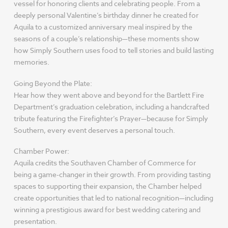
vessel for honoring clients and celebrating people. From a
deeply personal Valentine’s birthday dinner he created for
Aquila to a customized anniversary meal inspired by the
seasons of a couple’s relationship—these moments show
how Simply Southern uses food to tell stories and build lasting
memories.
Going Beyond the Plate:
Hear how they went above and beyond for the Bartlett Fire
Department’s graduation celebration, including a handcrafted
tribute featuring the Firefighter’s Prayer—because for Simply
Southern, every event deserves a personal touch.
Chamber Power:
Aquila credits the Southaven Chamber of Commerce for
being a game-changer in their growth. From providing tasting
spaces to supporting their expansion, the Chamber helped
create opportunities that led to national recognition—including
winning a prestigious award for best wedding catering and
presentation.