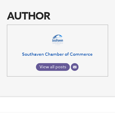
EMBED
AUTHOR
Southaven Chamber of Commerce
View all posts