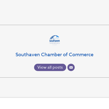
Southaven Chamber of Commerce
View all posts