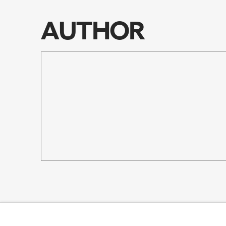
RSS FEED
EMBED
AUTHOR