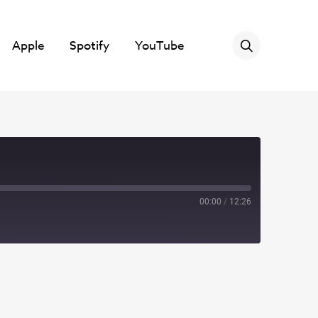
Apple
Spotify
YouTube
00:00
/
12:26
Spotify