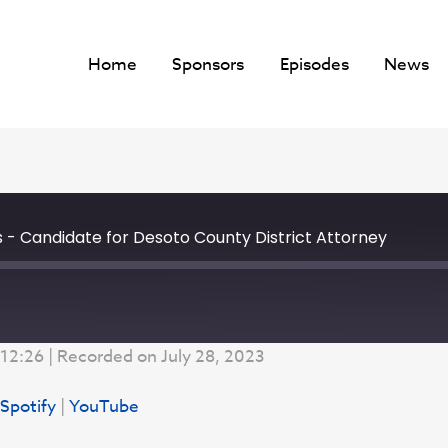
Home
Sponsors
Episodes
News
s - Candidate for Desoto County District Attorney
 12:26
|
Recorded on July 28, 2023
Google Podcasts
Spotify
|
YouTube