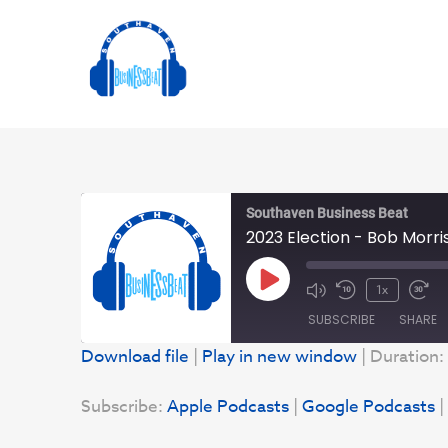
Southaven Business Beat
2023 Election - Bob Morri
Play
1x
Episode
SUBSCRIBE
SHARE
Download file
|
Play in new window
|
Duration:
SHARE
Apple Podcasts
Subscribe:
Apple Podcasts
|
Google Podcasts
|
YouTube
LINK