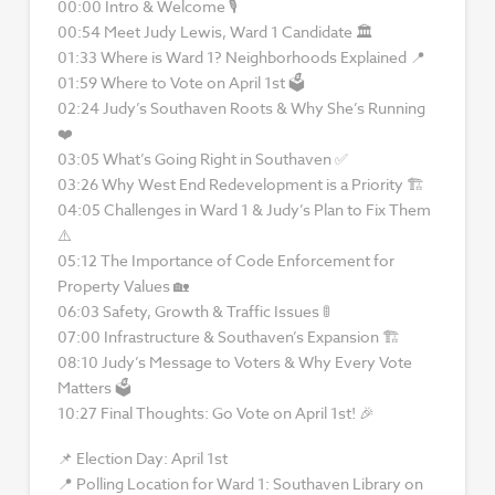
00:00 Intro & Welcome 🎙
00:54 Meet Judy Lewis, Ward 1 Candidate 🏛
01:33 Where is Ward 1? Neighborhoods Explained 📍
01:59 Where to Vote on April 1st 🗳
02:24 Judy’s Southaven Roots & Why She’s Running
❤️
03:05 What’s Going Right in Southaven ✅
03:26 Why West End Redevelopment is a Priority 🏗
04:05 Challenges in Ward 1 & Judy’s Plan to Fix Them
⚠️
05:12 The Importance of Code Enforcement for
Property Values 🏡
06:03 Safety, Growth & Traffic Issues 🚦
07:00 Infrastructure & Southaven’s Expansion 🏗
08:10 Judy’s Message to Voters & Why Every Vote
Matters 🗳
10:27 Final Thoughts: Go Vote on April 1st! 🎉
📌 Election Day: April 1st
📍 Polling Location for Ward 1: Southaven Library on