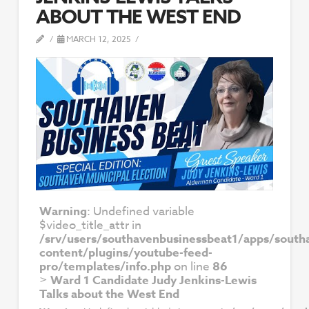
ABOUT THE WEST END
MARCH 12, 2025
Warning
: Undefined variable
$video_title_attr in
/srv/users/southavenbusinessbeat1/apps/south
content/plugins/youtube-feed-
pro/templates/info.php
on line
86
>
Ward 1 Candidate Judy Jenkins-Lewis
Talks about the West End