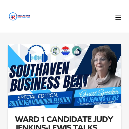
WARD 1 CANDIDATE JUDY
JENKINS-LEWIS TALKS