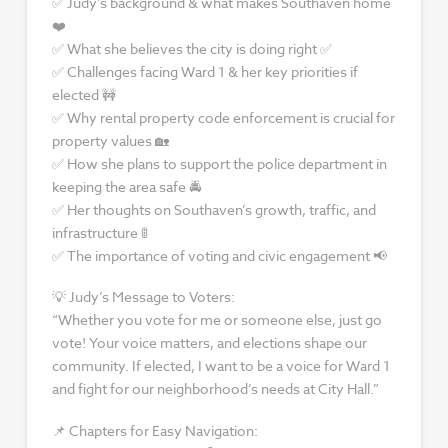
✅ Judy’s background & what makes Southaven home
❤️
✅ What she believes the city is doing right ✅
✅ Challenges facing Ward 1 & her key priorities if
elected 🚧
✅ Why rental property code enforcement is crucial for
property values 🏡
✅ How she plans to support the police department in
keeping the area safe 🚔
✅ Her thoughts on Southaven’s growth, traffic, and
infrastructure 🚦
✅ The importance of voting and civic engagement 📢
💡 Judy’s Message to Voters:
“Whether you vote for me or someone else, just go
vote! Your voice matters, and elections shape our
community. If elected, I want to be a voice for Ward 1
and fight for our neighborhood’s needs at City Hall.”
📌 Chapters for Easy Navigation: