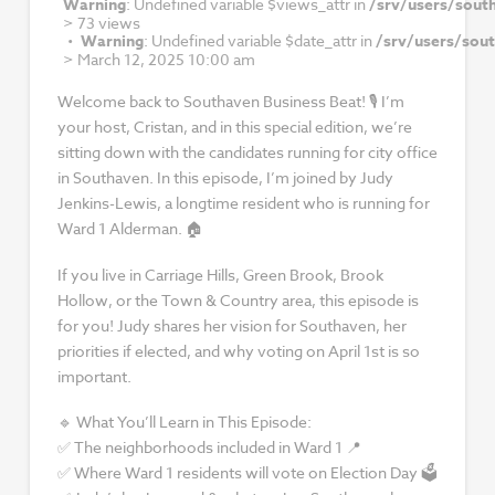
Warning
: Undefined variable $views_attr in
/srv/users/sout
>
73 views
Warning
: Undefined variable $date_attr in
/srv/users/sou
>
March 12, 2025 10:00 am
Welcome back to Southaven Business Beat! 🎙 I’m
your host, Cristan, and in this special edition, we’re
sitting down with the candidates running for city office
in Southaven. In this episode, I’m joined by Judy
Jenkins-Lewis, a longtime resident who is running for
Ward 1 Alderman. 🏠
If you live in Carriage Hills, Green Brook, Brook
Hollow, or the Town & Country area, this episode is
for you! Judy shares her vision for Southaven, her
priorities if elected, and why voting on April 1st is so
important.
🔹 What You’ll Learn in This Episode:
✅ The neighborhoods included in Ward 1 📍
✅ Where Ward 1 residents will vote on Election Day 🗳