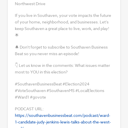
Northwest Drive
If you live in Southaven, your vote impacts the future
of your home, neighborhood, and businesses. Let’s
keep Southaven a great place to live, work, and play!
🌟
🔔 Don’t forget to subscribe to Southaven Business
Beat so you never miss an episode!
👇 Let us know in the comments: What issues matter
most to YOU in this election?
#SouthavenBusinessBeat #Election2024
#VoteSouthaven #SouthavenMS #LocalElections
#Ward1 #govote
PODCAST URL:
https://southavenbusinessbeat.com/podcast/ward-
1-candidate-judy-jenkins-lewis-talks-about-the-west-