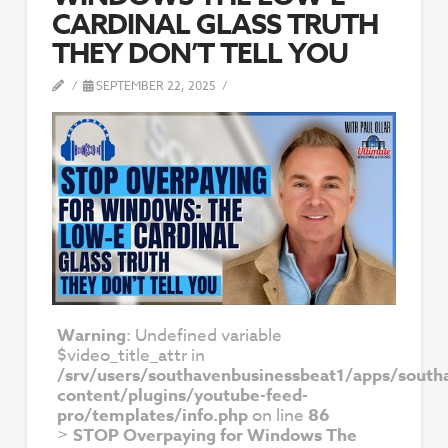
CARDINAL GLASS TRUTH
THEY DON’T TELL YOU
SEPTEMBER 22, 2025
Warning
: Undefined variable
$video_title_attr in
/srv/users/southavenbusinessbeat1/apps/south
content/plugins/youtube-feed-
pro/templates/info.php
on line
86
>
STOP Overpaying for Windows The