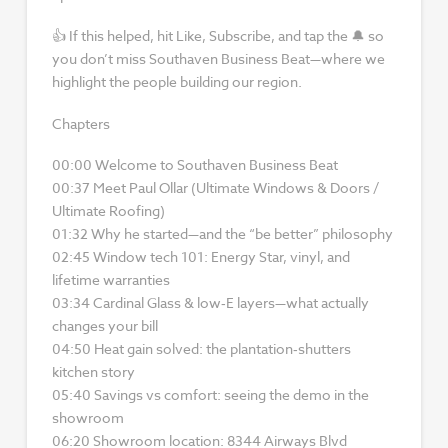
👍 If this helped, hit Like, Subscribe, and tap the 🔔 so
you don’t miss Southaven Business Beat—where we
highlight the people building our region.
Chapters
00:00 Welcome to Southaven Business Beat
00:37 Meet Paul Ollar (Ultimate Windows & Doors /
Ultimate Roofing)
01:32 Why he started—and the “be better” philosophy
02:45 Window tech 101: Energy Star, vinyl, and
lifetime warranties
03:34 Cardinal Glass & low‑E layers—what actually
changes your bill
04:50 Heat gain solved: the plantation‑shutters
kitchen story
05:40 Savings vs comfort: seeing the demo in the
showroom
06:20 Showroom location: 8344 Airways Blvd