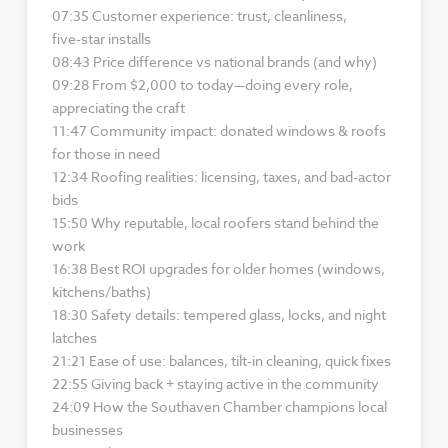
07:35 Customer experience: trust, cleanliness,
five‑star installs
08:43 Price difference vs national brands (and why)
09:28 From $2,000 to today—doing every role,
appreciating the craft
11:47 Community impact: donated windows & roofs
for those in need
12:34 Roofing realities: licensing, taxes, and bad‑actor
bids
15:50 Why reputable, local roofers stand behind the
work
16:38 Best ROI upgrades for older homes (windows,
kitchens/baths)
18:30 Safety details: tempered glass, locks, and night
latches
21:21 Ease of use: balances, tilt‑in cleaning, quick fixes
22:55 Giving back + staying active in the community
24:09 How the Southaven Chamber champions local
businesses