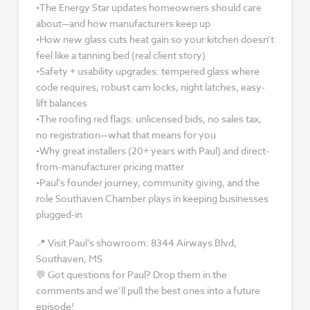
•The Energy Star updates homeowners should care
about—and how manufacturers keep up
•How new glass cuts heat gain so your kitchen doesn’t
feel like a tanning bed (real client story)
•Safety + usability upgrades: tempered glass where
code requires, robust cam locks, night latches, easy-
lift balances
•The roofing red flags: unlicensed bids, no sales tax,
no registration—what that means for you
•Why great installers (20+ years with Paul) and direct-
from-manufacturer pricing matter
•Paul’s founder journey, community giving, and the
role Southaven Chamber plays in keeping businesses
plugged-in
📍 Visit Paul’s showroom: 8344 Airways Blvd,
Southaven, MS
💬 Got questions for Paul? Drop them in the
comments and we’ll pull the best ones into a future
episode!