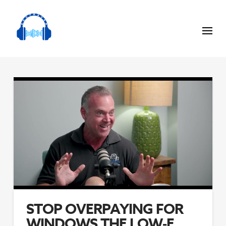
STOP OVERPAYING FOR
WINDOWS THE LOW‑E