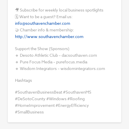
🎥 Subscribe for weekly local business spotlights
🗓 Want to be a guest? Email us:
info@southavenchamber.com
🤝 Chamber info & membership:
http://www.southavenchamber.com
Support the Show (Sponsors)
🔹 Desoto Athletic Club – dacsouthaven.com
🔹 Pure Focus Media – purefocus.media
🔹 Wisdom Integrators – wisdomintegrators.com
Hashtags
#SouthavenBusinessBeat #SouthavenMS
#DeSotoCounty #Windows #Roofing
#HomeImprovement #EnergyEfficiency
#SmallBusiness