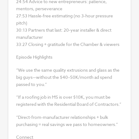
24:54 Advice to new entrepreneurs: patience,
mentors, perseverance
27:53 Hassle‑free estimating (no 3‑hour pressure
pitch)
30:13 Partners that last: 20‑year installer & direct
manufacturer
33:27 Closing + gratitude for the Chamber & viewers
Episode Highlights
“We use the same quality extrusions and glass as the
big guys—without the $40–50K/month ad spend
passed to you.”
“If a roofing job in MS is over $10K, you must be
registered with the Residential Board of Contractors.”
“Direct-from-manufacturer relationships + bulk
purchasing = real savings we pass to homeowners.”
Connect