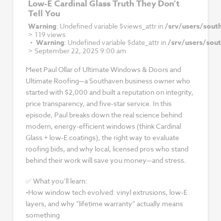
Low‑E Cardinal Glass Truth They Don’t
Tell You
Warning
: Undefined variable $views_attr in
/srv/users/sout
>
119 views
Warning
: Undefined variable $date_attr in
/srv/users/sou
>
September 22, 2025 9:00 am
Meet Paul Ollar of Ultimate Windows & Doors and
Ultimate Roofing—a Southaven business owner who
started with $2,000 and built a reputation on integrity,
price transparency, and five‑star service. In this
episode, Paul breaks down the real science behind
modern, energy‑efficient windows (think Cardinal
Glass + low‑E coatings), the right way to evaluate
roofing bids, and why local, licensed pros who stand
behind their work will save you money—and stress.
✅ What you’ll learn:
•How window tech evolved: vinyl extrusions, low‑E
layers, and why “lifetime warranty” actually means
something