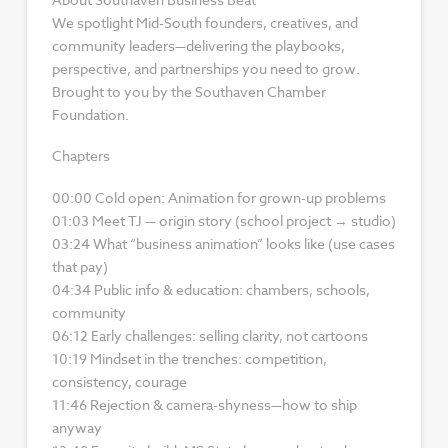
We spotlight Mid-South founders, creatives, and
community leaders—delivering the playbooks,
perspective, and partnerships you need to grow.
Brought to you by the Southaven Chamber
Foundation.
Chapters
00:00 Cold open: Animation for grown-up problems
01:03 Meet TJ — origin story (school project → studio)
03:24 What “business animation” looks like (use cases
that pay)
04:34 Public info & education: chambers, schools,
community
06:12 Early challenges: selling clarity, not cartoons
10:19 Mindset in the trenches: competition,
consistency, courage
11:46 Rejection & camera-shyness—how to ship
anyway