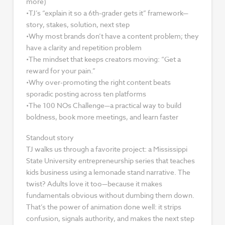
more)
•TJ’s “explain it so a 6th-grader gets it” framework—
story, stakes, solution, next step
•Why most brands don’t have a content problem; they
have a clarity and repetition problem
•The mindset that keeps creators moving: “Get a
reward for your pain.”
•Why over-promoting the right content beats
sporadic posting across ten platforms
•The 100 NOs Challenge—a practical way to build
boldness, book more meetings, and learn faster
Standout story
TJ walks us through a favorite project: a Mississippi
State University entrepreneurship series that teaches
kids business using a lemonade stand narrative. The
twist? Adults love it too—because it makes
fundamentals obvious without dumbing them down.
That’s the power of animation done well: it strips
confusion, signals authority, and makes the next step