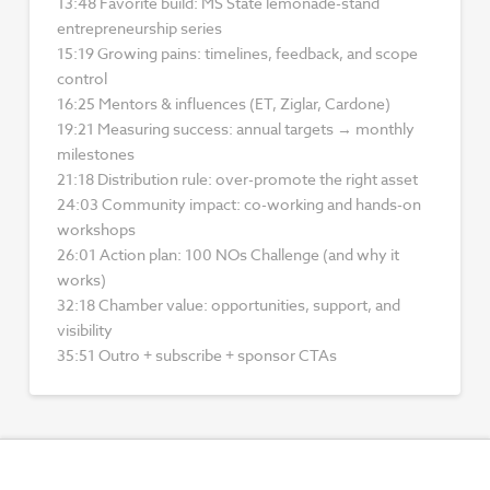
13:48 Favorite build: MS State lemonade-stand
entrepreneurship series
15:19 Growing pains: timelines, feedback, and scope
control
16:25 Mentors & influences (ET, Ziglar, Cardone)
19:21 Measuring success: annual targets → monthly
milestones
21:18 Distribution rule: over-promote the right asset
24:03 Community impact: co-working and hands-on
workshops
26:01 Action plan: 100 NOs Challenge (and why it
works)
32:18 Chamber value: opportunities, support, and
visibility
35:51 Outro + subscribe + sponsor CTAs