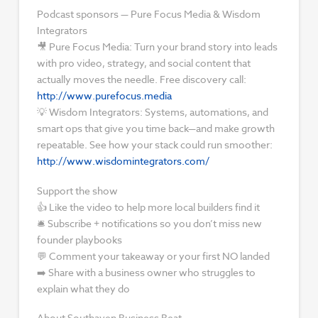
Podcast sponsors — Pure Focus Media & Wisdom
Integrators
🎥 Pure Focus Media: Turn your brand story into leads
with pro video, strategy, and social content that
actually moves the needle. Free discovery call:
http://www.purefocus.media
💡 Wisdom Integrators: Systems, automations, and
smart ops that give you time back—and make growth
repeatable. See how your stack could run smoother:
http://www.wisdomintegrators.com/
Support the show
👍 Like the video to help more local builders find it
🛎️ Subscribe + notifications so you don’t miss new
founder playbooks
💬 Comment your takeaway or your first NO landed
➡️ Share with a business owner who struggles to
explain what they do
About Southaven Business Beat