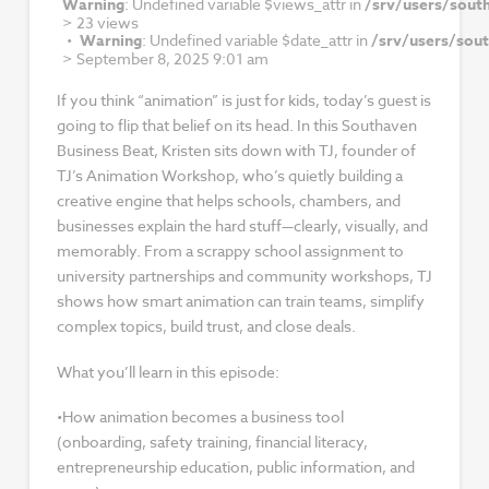
Warning
: Undefined variable $views_attr in
/srv/users/sout
>
23 views
Warning
: Undefined variable $date_attr in
/srv/users/sou
>
September 8, 2025 9:01 am
If you think “animation” is just for kids, today’s guest is
going to flip that belief on its head. In this Southaven
Business Beat, Kristen sits down with TJ, founder of
TJ’s Animation Workshop, who’s quietly building a
creative engine that helps schools, chambers, and
businesses explain the hard stuff—clearly, visually, and
memorably. From a scrappy school assignment to
university partnerships and community workshops, TJ
shows how smart animation can train teams, simplify
complex topics, build trust, and close deals.
What you’ll learn in this episode:
•How animation becomes a business tool
(onboarding, safety training, financial literacy,
entrepreneurship education, public information, and