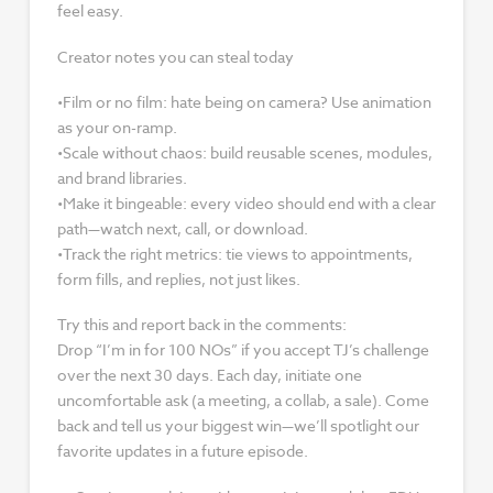
feel easy.
Creator notes you can steal today
•Film or no film: hate being on camera? Use animation
as your on-ramp.
•Scale without chaos: build reusable scenes, modules,
and brand libraries.
•Make it bingeable: every video should end with a clear
path—watch next, call, or download.
•Track the right metrics: tie views to appointments,
form fills, and replies, not just likes.
Try this and report back in the comments:
Drop “I’m in for 100 NOs” if you accept TJ’s challenge
over the next 30 days. Each day, initiate one
uncomfortable ask (a meeting, a collab, a sale). Come
back and tell us your biggest win—we’ll spotlight our
favorite updates in a future episode.