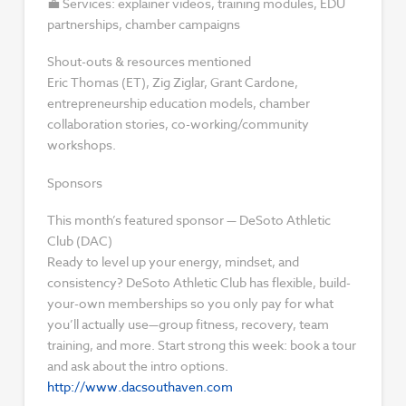
💼 Services: explainer videos, training modules, EDU
partnerships, chamber campaigns
Shout-outs & resources mentioned
Eric Thomas (ET), Zig Ziglar, Grant Cardone,
entrepreneurship education models, chamber
collaboration stories, co-working/community
workshops.
Sponsors
This month’s featured sponsor — DeSoto Athletic
Club (DAC)
Ready to level up your energy, mindset, and
consistency? DeSoto Athletic Club has flexible, build-
your-own memberships so you only pay for what
you’ll actually use—group fitness, recovery, team
training, and more. Start strong this week: book a tour
and ask about the intro options.
http://www.dacsouthaven.com