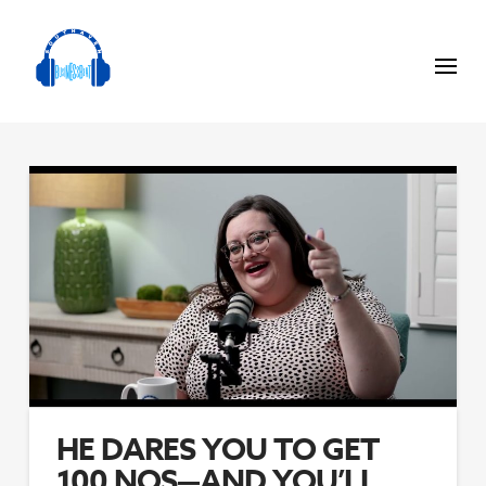
HE DARES YOU TO GET
100 NOS—AND YOU’LL