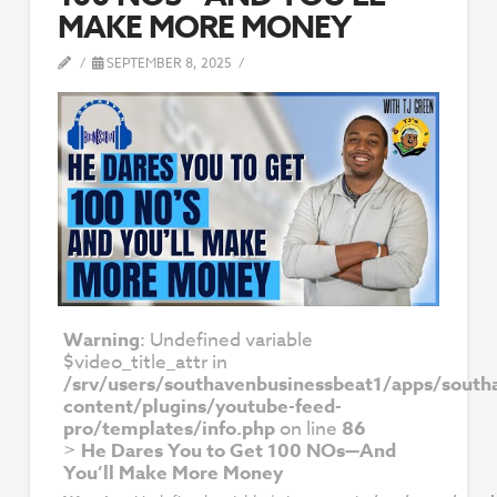
MAKE MORE MONEY
SEPTEMBER 8, 2025
Warning
: Undefined variable
$video_title_attr in
/srv/users/southavenbusinessbeat1/apps/south
content/plugins/youtube-feed-
pro/templates/info.php
on line
86
>
He Dares You to Get 100 NOs—And
You’ll Make More Money