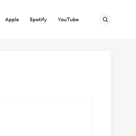
Apple
Spotify
YouTube