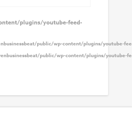
ntent/plugins/youtube-feed-
nbusinessbeat/public/wp-content/plugins/youtube-fee
enbusinessbeat/public/wp-content/plugins/youtube-fe