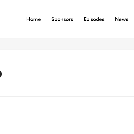
Home
Sponsors
Episodes
News
O