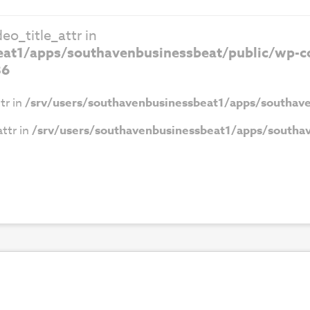
eo_title_attr in
eat1/apps/southavenbusinessbeat/public/wp-co
86
tr in
/srv/users/southavenbusinessbeat1/apps/southave
ttr in
/srv/users/southavenbusinessbeat1/apps/southav