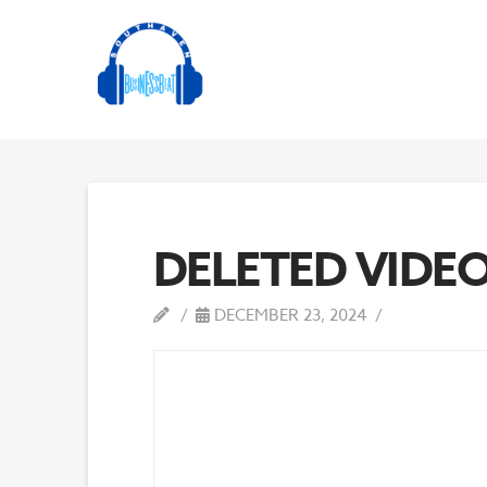
DELETED VIDE
DECEMBER 23, 2024