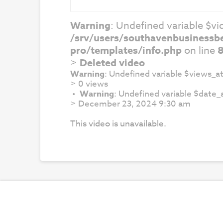
Warning
: Undefined variable $vid
/srv/users/southavenbusinessb
pro/templates/info.php
on line
>
Deleted video
Warning
: Undefined variable $views_at
>
0 views
Warning
: Undefined variable $date_a
>
December 23, 2024 9:30 am
This video is unavailable.