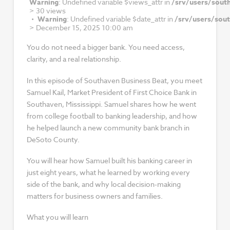
Warning
: Undefined variable $views_attr in
/srv/users/sout
>
30 views
Warning
: Undefined variable $date_attr in
/srv/users/sou
>
December 15, 2025 10:00 am
You do not need a bigger bank. You need access,
clarity, and a real relationship.
In this episode of Southaven Business Beat, you meet
Samuel Kail, Market President of First Choice Bank in
Southaven, Mississippi. Samuel shares how he went
from college football to banking leadership, and how
he helped launch a new community bank branch in
DeSoto County.
You will hear how Samuel built his banking career in
just eight years, what he learned by working every
side of the bank, and why local decision-making
matters for business owners and families.
What you will learn