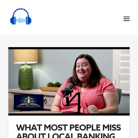
WHAT MOST PEOPLE MISS
ABOUT LOCAL BANKING