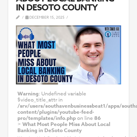
IN DESOTO COUNTY
DECEMBER 15, 2025
Warning
: Undefined variable
$video_title_attr in
/srv/users/southavenbusinessbeat1/apps/south
content/plugins/youtube-feed-
pro/templates/info.php
on line
86
>
What Most People Miss About Local
Banking in DeSoto County