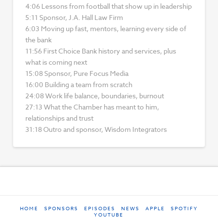
4:06 Lessons from football that show up in leadership
5:11 Sponsor, J.A. Hall Law Firm
6:03 Moving up fast, mentors, learning every side of
the bank
11:56 First Choice Bank history and services, plus
what is coming next
15:08 Sponsor, Pure Focus Media
16:00 Building a team from scratch
24:08 Work life balance, boundaries, burnout
27:13 What the Chamber has meant to him,
relationships and trust
31:18 Outro and sponsor, Wisdom Integrators
HOME
SPONSORS
EPISODES
NEWS
APPLE
SPOTIFY
YOUTUBE