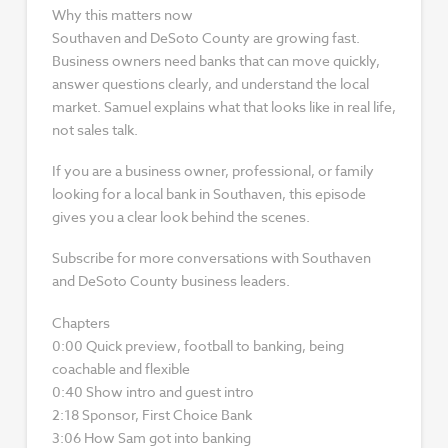
Why this matters now
Southaven and DeSoto County are growing fast.
Business owners need banks that can move quickly,
answer questions clearly, and understand the local
market. Samuel explains what that looks like in real life,
not sales talk.
If you are a business owner, professional, or family
looking for a local bank in Southaven, this episode
gives you a clear look behind the scenes.
Subscribe for more conversations with Southaven
and DeSoto County business leaders.
Chapters
0:00 Quick preview, football to banking, being
coachable and flexible
0:40 Show intro and guest intro
2:18 Sponsor, First Choice Bank
3:06 How Sam got into banking