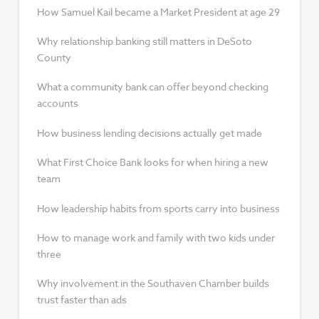
How Samuel Kail became a Market President at age 29
Why relationship banking still matters in DeSoto
County
What a community bank can offer beyond checking
accounts
How business lending decisions actually get made
What First Choice Bank looks for when hiring a new
team
How leadership habits from sports carry into business
How to manage work and family with two kids under
three
Why involvement in the Southaven Chamber builds
trust faster than ads