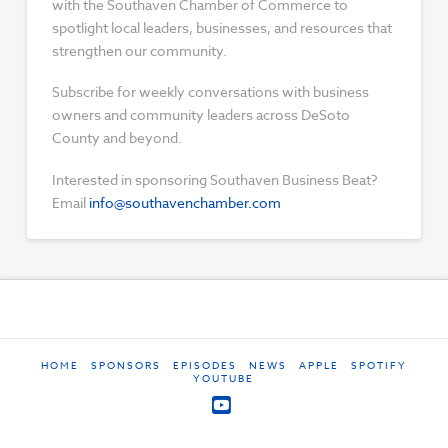
with the Southaven Chamber of Commerce to
spotlight local leaders, businesses, and resources that
strengthen our community.
Subscribe for weekly conversations with business
owners and community leaders across DeSoto
County and beyond.
Interested in sponsoring Southaven Business Beat?
Email
info@southavenchamber.com
HOME
SPONSORS
EPISODES
NEWS
APPLE
SPOTIFY
YOUTUBE
YouTube