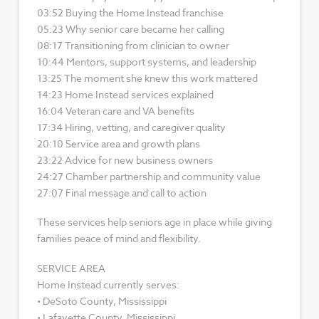
03:52 Buying the Home Instead franchise
05:23 Why senior care became her calling
08:17 Transitioning from clinician to owner
10:44 Mentors, support systems, and leadership
13:25 The moment she knew this work mattered
14:23 Home Instead services explained
16:04 Veteran care and VA benefits
17:34 Hiring, vetting, and caregiver quality
20:10 Service area and growth plans
23:22 Advice for new business owners
24:27 Chamber partnership and community value
27:07 Final message and call to action
These services help seniors age in place while giving
families peace of mind and flexibility.
SERVICE AREA
Home Instead currently serves:
• DeSoto County, Mississippi
• Lafayette County, Mississippi