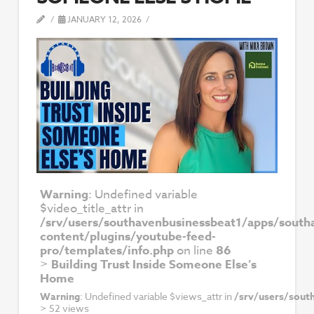
JANUARY 12, 2026
Warning
: Undefined variable
$video_title_attr in
/srv/users/southavenbusinessbeat1/apps/south
content/plugins/youtube-feed-
pro/templates/info.php
on line
86
>
Building Trust Inside Someone Else’s
Home
Warning
: Undefined variable $views_attr in
/srv/users/sout
>
52 views