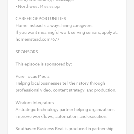
• Northwest Mississippi
CAREER OPPORTUNITIES
Home Instead is always hiring caregivers.
If you want meaningful work serving seniors, apply at:
homeinstead.com/677
SPONSORS
This episode is sponsored by:
Pure Focus Media
Helping local businesses tell their story through
professional video, content strategy, and production.
Wisdom Integrators
A strategic technology partner helping organizations
improve workflows, automation, and execution.
Southaven Business Beat is produced in partnership