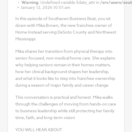
Warning
: Undefined variable $date_attr in
/srv/users/sou
>
January 12, 2026 10:01 am
In this episode of Southaven Business Beat, you sit
down with Mika Brown, the new franchise owner of
Home Instead serving DeSoto County and Northwest
Mississippi.
Mika shares her transition from physical therapy into
senior-focused, non-medical home care. She explains
why helping seniors remain in their homes matters,
how her clinical background shapes her leadership,
and what it looks like to step into franchise ownership
during a season of major family and career change.
This conversation is practical and honest. Mika walks
through the challenges of moving from hands-on care
to business leadership while still protecting her family
time, faith, and long-term vision.
YOU WILL HEAR ABOUT