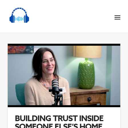
BUILDING TRUST INSIDE
SOMEONE ELSE’S HOME