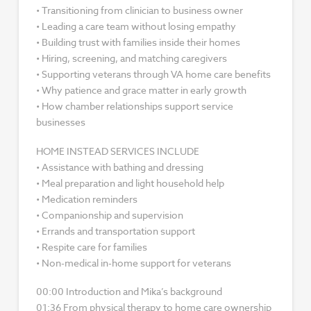
• Transitioning from clinician to business owner
• Leading a care team without losing empathy
• Building trust with families inside their homes
• Hiring, screening, and matching caregivers
• Supporting veterans through VA home care benefits
• Why patience and grace matter in early growth
• How chamber relationships support service
businesses
HOME INSTEAD SERVICES INCLUDE
• Assistance with bathing and dressing
• Meal preparation and light household help
• Medication reminders
• Companionship and supervision
• Errands and transportation support
• Respite care for families
• Non-medical in-home support for veterans
00:00 Introduction and Mika’s background
01:36 From physical therapy to home care ownership