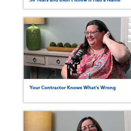
Your Contractor Knows What’s Wrong