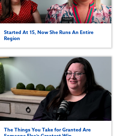
Started At 15, Now She Runs An Entire
Region
The Things You Take for Granted Are
Someone Else’s Greatest Win