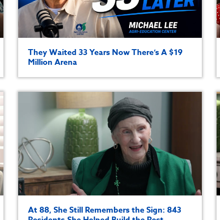
They Waited 33 Years Now There’s A $19
Million Arena
At 88, She Still Remembers the Sign: 843
Residents.She Helped Build the Rest.