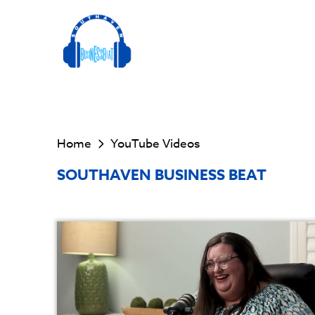
Home
YouTube Videos
SOUTHAVEN BUSINESS BEAT