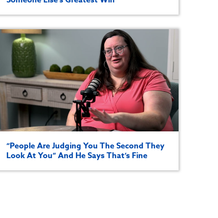
“People Are Judging You The Second They
Look At You” And He Says That’s Fine