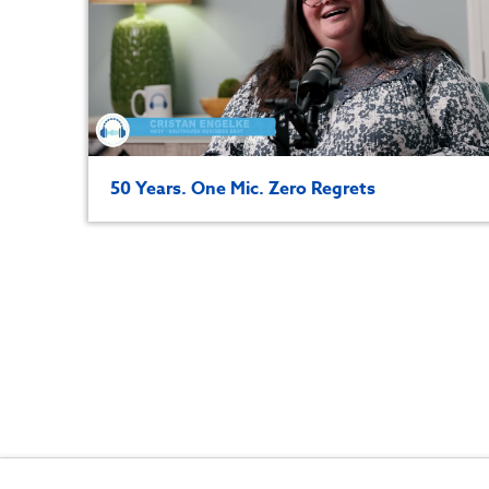
50 Years. One Mic. Zero Regrets