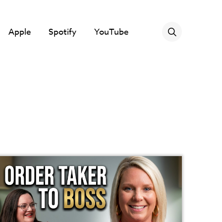
Apple
Spotify
YouTube