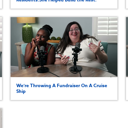
We’re Throwing A Fundraiser On A Cruise
Ship