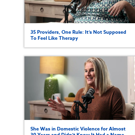
35 Providers, One Rule: It’s Not Supposed
To Feel Like Therapy
She Was in Domestic Violence for Almost
30 Years and Didn’t Know It Had a Name