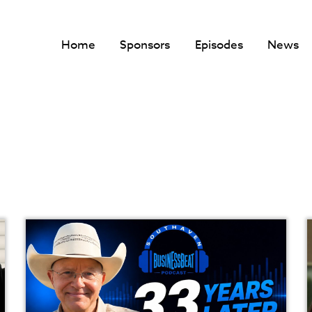
Home
Sponsors
Episodes
News