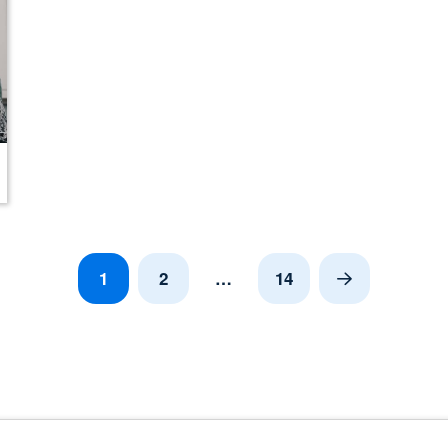
1
2
…
14
Next