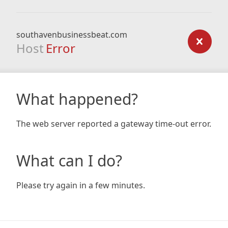
southavenbusinessbeat.com
Host
Error
What happened?
The web server reported a gateway time-out error.
What can I do?
Please try again in a few minutes.